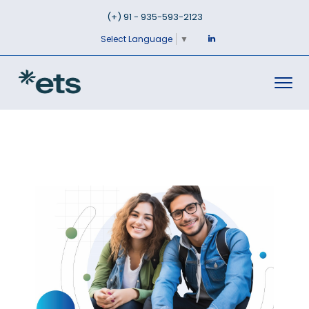
(+) 91 - 935-593-2123
Select Language
▼