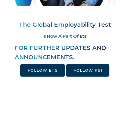
The Global Employability Test
Is Now A Part Of Ets.
FOR FURTHER UPDATES AND
ANNOUNCEMENTS.
FOLLOW ETS
FOLLOW PSI